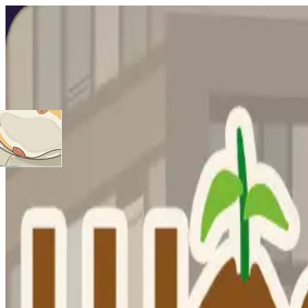
Hamster Hexagon
Play game
Hamster Hexagon
0
0