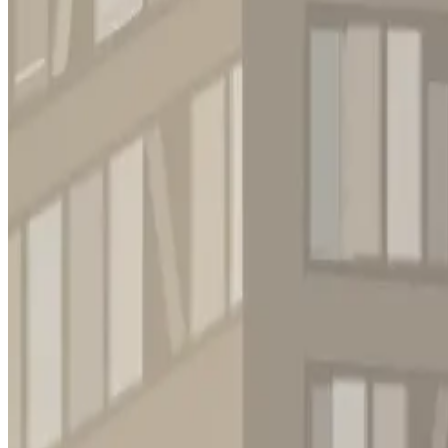
Puzzle
Casual
Tile - matching
Strategy